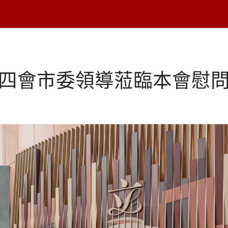
月四會市委領導蒞臨本會慰