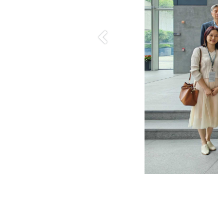
Previous